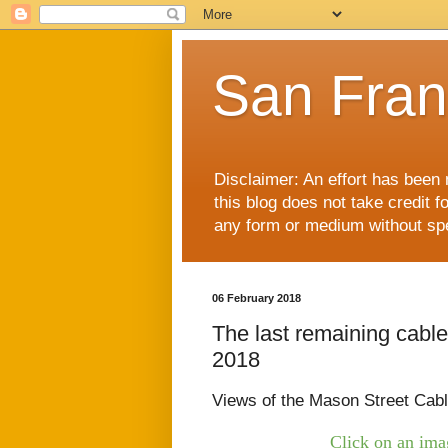
San Fran
Disclaimer: An effort has been 
this blog does not take credit f
any form or medium without spec
06 February 2018
The last remaining cable
2018
Views of the Mason Street Cab
Click on an imag