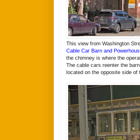
This view from Washington Stre
Cable Car Barn and Powerhous
the chimney is where the operat
The cable cars reenter the
barn 
located on the opposite side of
t