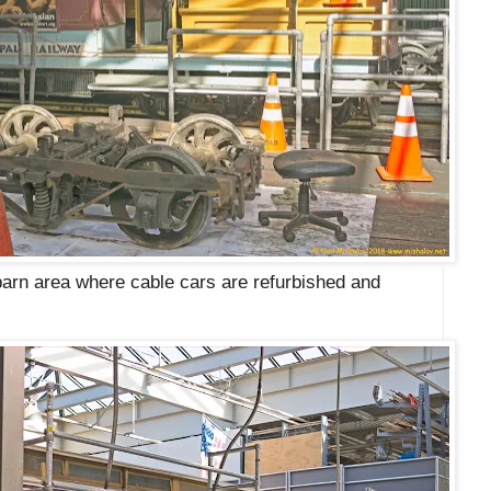
 barn area where cable cars are refurbished and