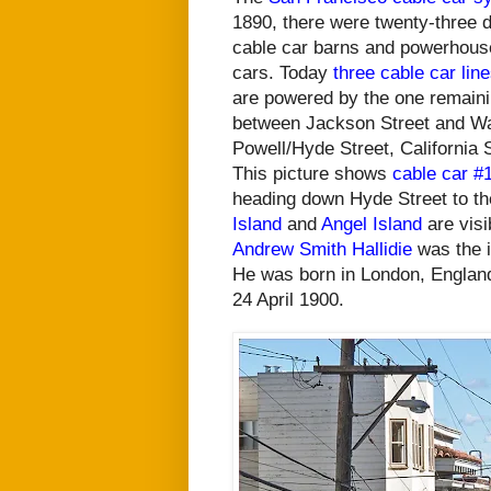
1890, there were twenty-three d
cable car barns and powerhous
cars.
Today
three cable car lin
are powered by the one remain
between Jackson Street and Was
Powell/Hyde Street, California
This picture shows
cable car #
heading down Hyde Street to th
Island
and
Angel Island
are visi
Andrew Smith Hallidie
was the i
He was born in London, Englan
24 April 1900.