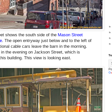
et shows the south side of the
Mason Street
e
. The open entryway just below and to the left of
ional cable cars leave the barn in the morning.
in the evening on Jackson Street, which is
Tr
his building. This view is looking east.
Po