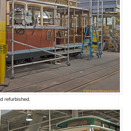
d refurbished.