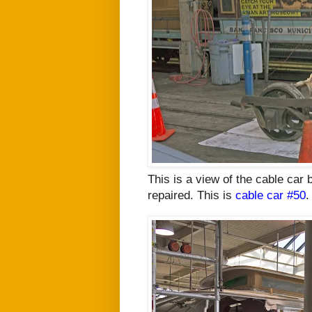
This is a view of the cable car
repaired. This is
cable car #50
.