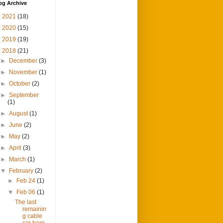
og Archive
►
2021
(18)
►
2020
(15)
►
2019
(19)
▼
2018
(21)
►
December
(3)
►
November
(1)
►
October
(2)
►
September
(1)
►
August
(1)
►
June
(2)
►
May
(2)
►
April
(3)
►
March
(1)
▼
February
(2)
►
Feb 24
(1)
▼
Feb 06
(1)
The last
remainin
g cable
car barn