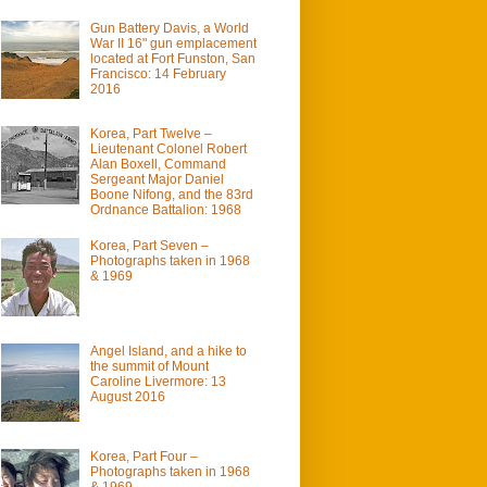
Gun Battery Davis, a World
War II 16" gun emplacement
located at Fort Funston, San
Francisco: 14 February
2016
Korea, Part Twelve –
Lieutenant Colonel Robert
Alan Boxell, Command
Sergeant Major Daniel
Boone Nifong, and the 83rd
Ordnance Battalion: 1968
Korea, Part Seven –
Photographs taken in 1968
& 1969
Angel Island, and a hike to
the summit of Mount
Caroline Livermore: 13
August 2016
Korea, Part Four –
Photographs taken in 1968
& 1969