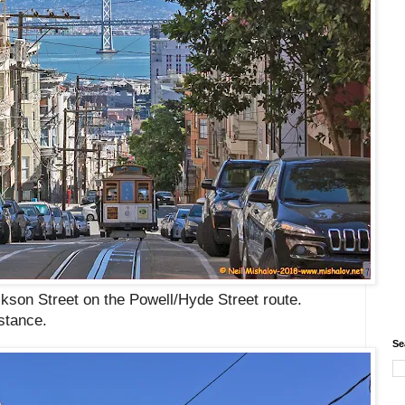
ckson Street on the
Powell/Hyde Street route
.
istance.
Se