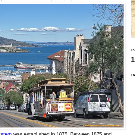
To
1
Th
ystem
was established in 1875. Between 1875 and