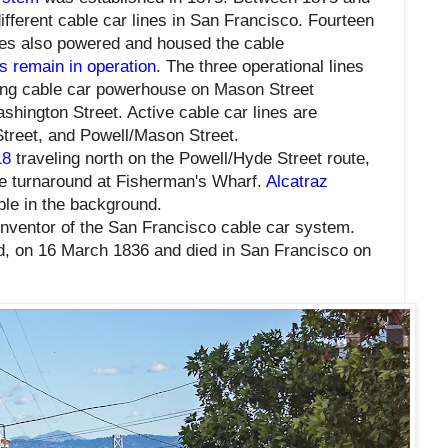
ifferent cable car lines in San Francisco. Fourteen
es also powered and housed the cable
es remain in operation
. The three operational lines
ing cable car powerhouse on Mason Street
hington Street. Active cable car lines
are
 Street, and Powell/Mason Street.
18
traveling north on the Powell/Hyde Street route,
e turnaround at Fisherman's Wharf.
Alcatraz
ble in the background.
nventor of the San Francisco cable car system.
d, on 16 March 1836 and died in San Francisco on