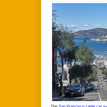
The
San Francisco cable car s