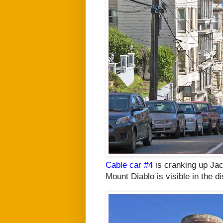
Cable car #4
is cranking up Ja
Mount Diablo is visible in the d