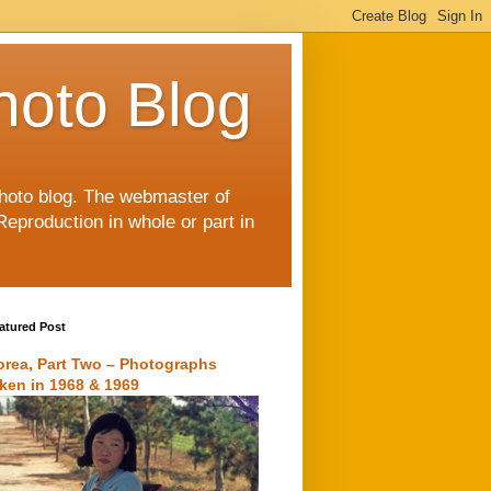
hoto Blog
 photo blog. The webmaster of
Reproduction in whole or part in
atured Post
orea, Part Two – Photographs
aken in 1968 & 1969