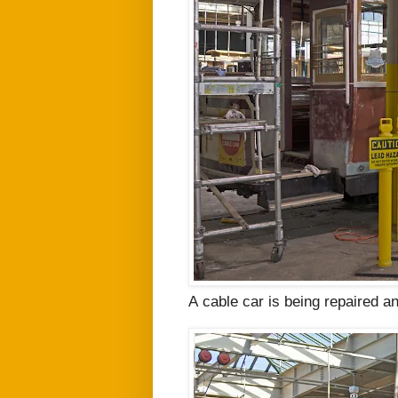
A
cable car is being repaired an