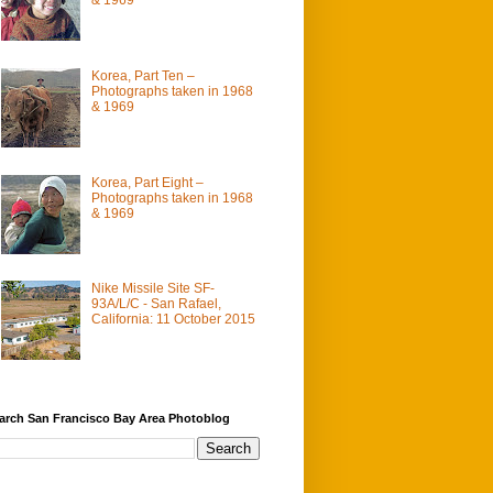
Korea, Part Ten –
Photographs taken in 1968
& 1969
Korea, Part Eight –
Photographs taken in 1968
& 1969
Nike Missile Site SF-
93A/L/C - San Rafael,
California: 11 October 2015
arch San Francisco Bay Area Photoblog