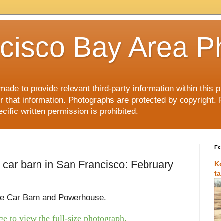
cisco Bay Area P
made to provide relevant third-party information within this
or that information. Photographs are protected by copyright. 
ific written permission is prohibited.
Fe
 car barn in San Francisco: February
K
t
le Car Barn and Powerhouse.
e to view the full-size photograph.