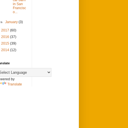
in San
Francisc
o...
►
January
(3)
►
2017
(60)
►
2016
(37)
►
2015
(39)
►
2014
(12)
anslate
wered by
Translate