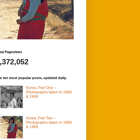
tal Pageviews
,372,052
e ten most popular posts, updated daily.
Korea, Part One –
Photographs taken in 1968
& 1969
Korea, Part Two –
Photographs taken in 1968
& 1969