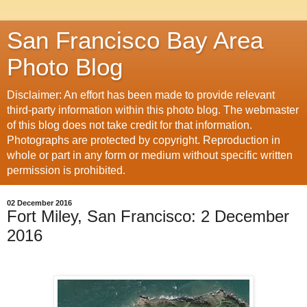
San Francisco Bay Area
Photo Blog
Disclaimer: An effort has been made to provide relevant
third-party information within this photo blog. The webmaster
of this blog does not take credit for that information.
Photographs are protected by copyright. Reproduction in
whole or part in any form or medium without specific written
permission is prohibited.
02 December 2016
Fort Miley, San Francisco: 2 December
2016