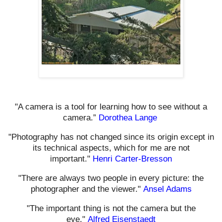
"A camera is a tool for learning how to see without a
camera.”
Dorothea Lange
"Photography has not changed since its origin except in
its technical aspects, which for me are not
important."
Henri Carter-Bresson
"There are always two people in every picture: the
photographer and the viewer."
Ansel Adams
"The important thing is not the camera but the
eye."
Alfred Eisenstaedt