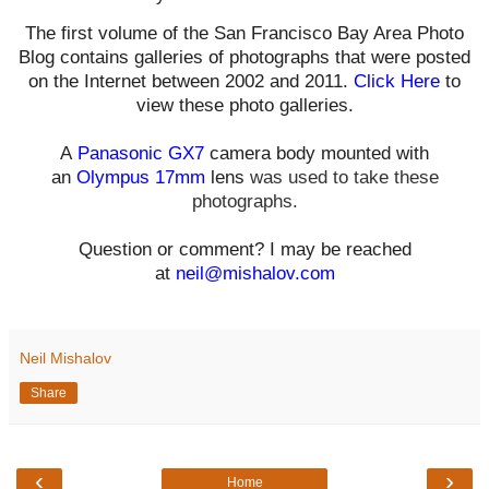
The first volume of the San Francisco Bay Area Photo
Blog contains galleries of photographs that were posted
on the Internet between 2002 and 2011.
Click Here
to
view these photo galleries.
A
Panasonic GX7
camera body mounted with
an
Olympus 17mm
lens
was used t
o take these
photographs.
Question or comment? I may be reached
at
neil@mishalov.com
Neil Mishalov
Share
‹
›
Home