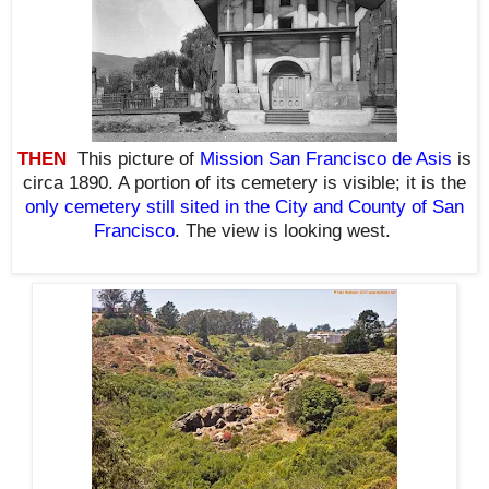
THEN
This picture of
Mission San Francisco de Asis
is
circa 1890. A portion of its cemetery is visible; it is the
only cemetery still sited in the City and County of San
Francisco
. The view is looking west.