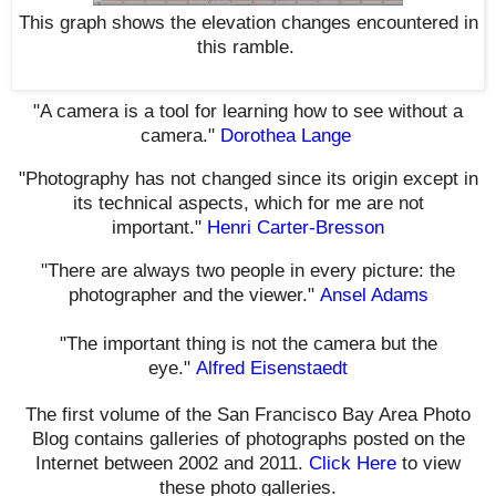
This graph shows the elevation changes encountered in
this ramble
.
"A camera is a tool for learning how to see without a
camera."
Dorothea Lange
"Photography has not changed since its origin except in
its technical aspects, which for me are not
important."
Henri Carter-Bresson
"There are always two people in every picture: the
photographer and the viewer."
Ansel Adams
"The important thing is not the camera but the
eye."
Alfred Eisenstaedt
The first volume of the San Francisco Bay Area Photo
Blog contains galleries of photographs posted on the
Internet between 2002 and 2011.
Click Here
to view
these photo galleries.