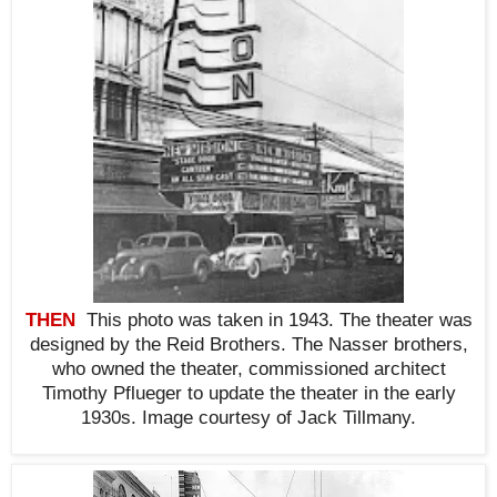
THEN
This photo was taken in 1943. The theater was
designed by the Reid Brothers. The Nasser brothers,
who owned the theater, commissioned architect
Timothy Pflueger to update the theater in the early
1930s.
Image courtesy of
Jack Tillmany.