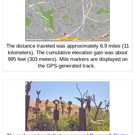
The distance traveled was approximately 6.9 miles (11
kilometers). The cumulative elevation gain was about
995 feet (303 meters). Mile markers are displayed on
the GPS-generated track.