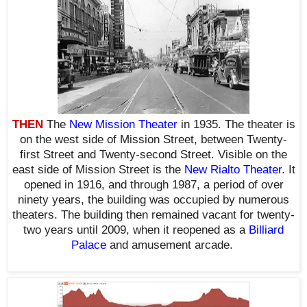
THEN
The
New Mission Theater
in 1935. The theater is
on the west side of Mission Street, between Twenty-
first Street and Twenty-second Street. Visible on the
east side of Mission Street is the
New Rialto Theater
. It
opened in 1916, and
through 1987, a period of
over
ninety years, the building was occupied by numerous
theaters. The building then remained vacant for twenty-
two years until 2009, when it reopened as a
Billiard
Palace
and amusement arcade.