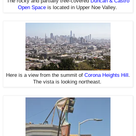
The rocky and partially tree-covered
Duncan & Castro
Open Space
is located in Upper Noe Valley.
Here is a view from the summit of
Corona Heights Hill
.
The vista is looking northeast.