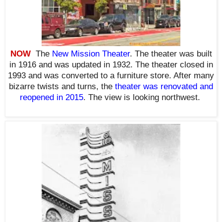
NOW
The
New Mission Theater
. The theater was built
in 1916 and was updated in 1932. The theater closed in
1993 and was converted to a furniture store. After many
bizarre twists and turns, the
theater was renovated and
reopened in 2015
. The view is looking northwest.