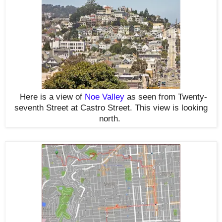
Here is a view of
Noe Valley
as seen from Twenty-
seventh Street at Castro Street. This view is looking
north.