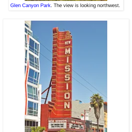
Glen Canyon Park
. The view is looking northwest.