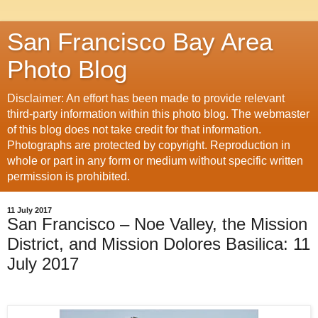
San Francisco Bay Area
Photo Blog
Disclaimer: An effort has been made to provide relevant
third-party information within this photo blog. The webmaster
of this blog does not take credit for that information.
Photographs are protected by copyright. Reproduction in
whole or part in any form or medium without specific written
permission is prohibited.
11 July 2017
San Francisco – Noe Valley, the Mission
District, and Mission Dolores Basilica: 11
July 2017