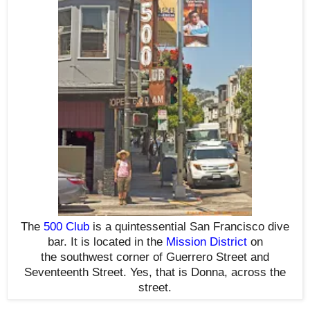
The
500 Club
is a quintessential San Francisco dive
bar. It is located in the
Mission District
on
the southwest corner of Guerrero Street and
Seventeenth Street.
Yes, that is Donna, across the
street.