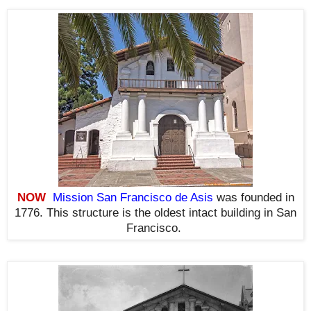
NOW
Mission San Francisco de Asis
was founded in
1776. This structure is the oldest intact building in San
Francisco
.