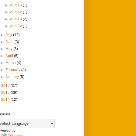
►
Aug 13
(1)
►
Aug 12
(1)
►
Aug 10
(2)
►
Aug 02
(1)
►
July
(12)
►
June
(3)
►
May
(6)
►
April
(5)
►
March
(4)
►
February
(4)
►
January
(5)
►
2016
(37)
►
2015
(39)
►
2014
(12)
anslate
wered by