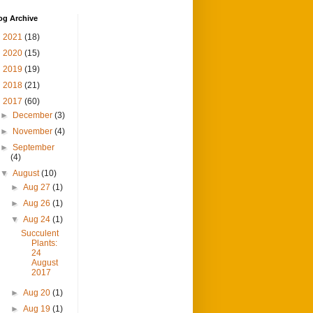
og Archive
►
2021
(18)
►
2020
(15)
►
2019
(19)
►
2018
(21)
▼
2017
(60)
►
December
(3)
►
November
(4)
►
September
(4)
▼
August
(10)
►
Aug 27
(1)
►
Aug 26
(1)
▼
Aug 24
(1)
Succulent
Plants:
24
August
2017
►
Aug 20
(1)
►
Aug 19
(1)