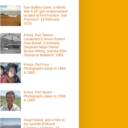
Gun Battery Davis, a World
War II 16" gun emplacement
located at Fort Funston, San
Francisco: 14 February
2016
Korea, Part Twelve –
Lieutenant Colonel Robert
Alan Boxell, Command
Sergeant Major Daniel
Boone Nifong, and the 83rd
Ordnance Battalion: 1968
Korea, Part Four –
Photographs taken in 1968
& 1969
Korea, Part Seven –
Photographs taken in 1968
& 1969
Angel Island, and a hike to
the summit of Mount
Caroline Livermore: 13