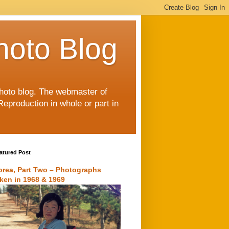
hoto Blog
 photo blog. The webmaster of
Reproduction in whole or part in
atured Post
orea, Part Two – Photographs
aken in 1968 & 1969