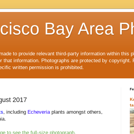
cisco Bay Area P
made to provide relevant third-party information within this
or that information. Photographs are protected by copyright. 
ific written permission is prohibited.
Fe
gust 2017
K
t
ts
, including
Echeveria
plants amongst others,
ia.
ge to see the full-size photograph.