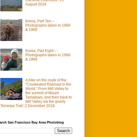
August 2016
Korea, Part Ten –
Photographs taken in 1968
& 1969
Korea, Part Eight –
Photographs taken in 1968
& 1969
A hike on the route of the
"Crookedest Railroad in the
World." From Mill Valley to
the summit of Mount
Tamalpais, and then back to
Mill Valley via the gnarly
Temelpa Trail: 2 December 2018
arch San Francisco Bay Area Photoblog