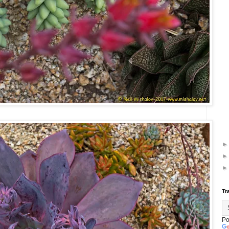
Tr
Po