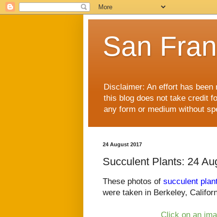
San Fran
Disclaimer: An effort has been 
this blog does not take credit f
any form or medium without spec
24 August 2017
Succulent Plants: 24 Au
These photos of
succulent plan
were taken in Berkeley, Californ
Click on an ima