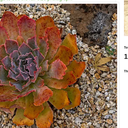
To
1
Th