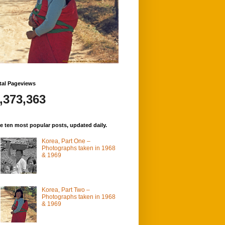
tal Pageviews
,373,363
e ten most popular posts, updated daily.
Korea, Part One –
Photographs taken in 1968
& 1969
Korea, Part Two –
Photographs taken in 1968
& 1969