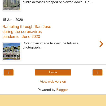
public activities stopped or slowed down . He...
15 June 2020
Rambling through San Jose
during the coronavirus
pandemic: June 2020
›
Click on an image to view the full-size
photograph. ...
‹
›
Home
View web version
Powered by
Blogger
.