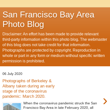
San Francisco Bay Area
Photo Blog
Disclaimer: An effort has been made to provide relevant
third-party information within this photo blog. The webmaster
of this blog does not take credit for that information.
Photographs are protected by copyright. Reproduction in
whole or part in any form or medium without specific written
permission is prohibited.
06 July 2020
Photographs of Berkeley &
Albany taken during an early
stage of the coronavirus
›
pandemic: March 2020.
When the coronavirus pandemic struck the San
Francisco Bay Area in late February 2020, all